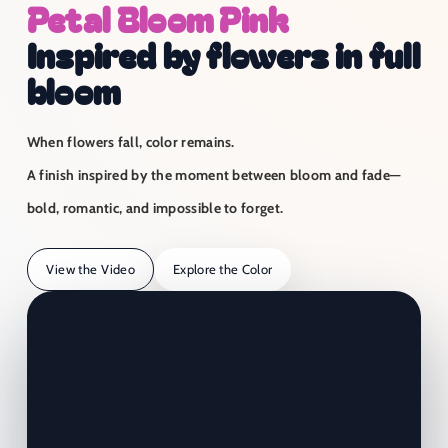
Petal Bloom Pink
Inspired by flowers in full
bloom
When flowers fall, color remains.
A finish inspired by the moment between bloom and fade—
bold, romantic, and impossible to forget.
View the Video
Explore the Color