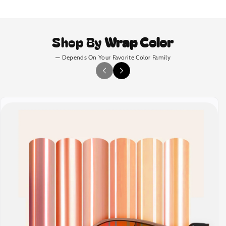
Shop By
Wrap Color
— Depends On Your Favorite Color Family