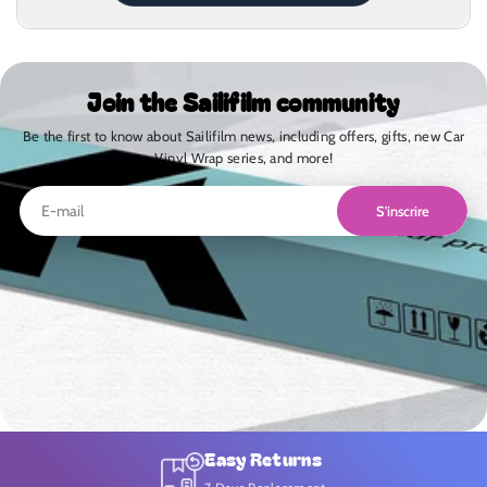
Join the Sailifilm community
Be the first to know about Sailifilm news, including offers, gifts, new Car
Vinyl Wrap series, and more!
S'inscrire
Easy Returns