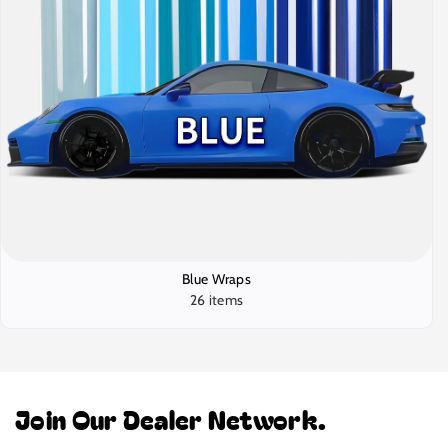
Blue Wraps
26 items
Join Our Dealer Network.