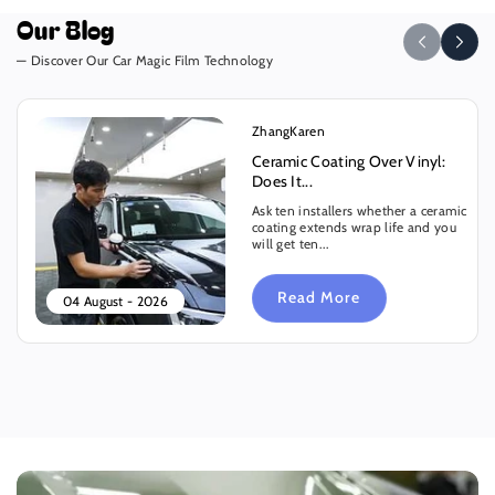
Our Blog
— Discover Our Car Magic Film Technology
ZhangKaren
Ceramic Coating Over Vinyl:
Does It...
Ask ten installers whether a ceramic
coating extends wrap life and you
will get ten...
Read More
04 August - 2026