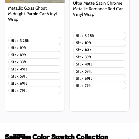
Ultra Matte Satin Chrome
Metallic Gloss Ghost
Metallic Romance Red Car
Midnight Purple Car Vinyl
Vinyl Wrap
Wrap
Regular
Regular
price
price
5ft x 3.28ft
5ft x 3.28ft
5ft x 10ft
5ft x 10ft
5ft x 16ft
5ft x 16ft
5ft x 33ft
5ft x 33ft
5ft x 49ft
5ft x 49ft
5ft x 59ft
5ft x 59ft
5ft x 69ft
5ft x 69ft
5ft x 79ft
5ft x 79ft
SailiFilm Color Swatch Collection