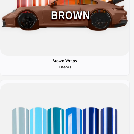
Brown Wraps
1 items