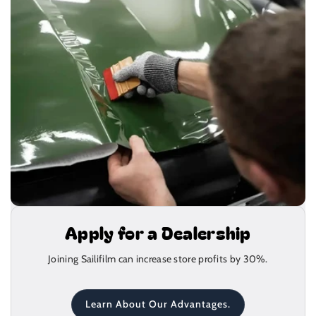
Apply for a Dealership
Joining Sailifilm can increase store profits by 30%.
Learn About Our Advantages.