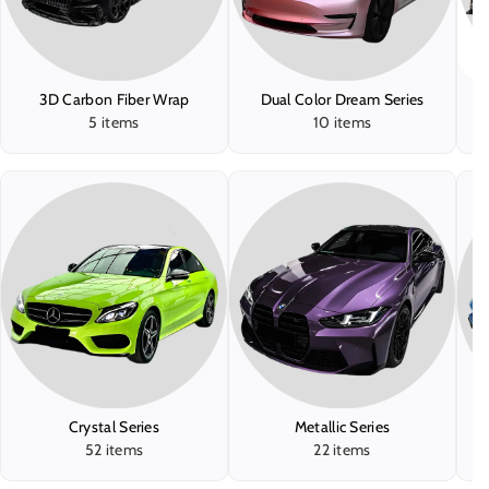
3D Carbon Fiber Wrap
Dual Color Dream Series
5 items
10 items
Crystal Series
Metallic Series
T
52 items
22 items