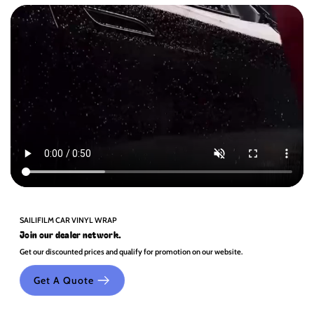
SAILIFILM CAR VINYL WRAP
Join our dealer network.
Get our discounted prices and qualify for promotion on our website.
Get A Quote