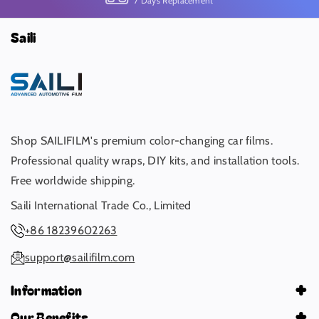
7 Days Replacement
Saili
Shop SAILIFILM's premium color-changing car films.
Professional quality wraps, DIY kits, and installation tools.
Free worldwide shipping.
Saili International Trade Co., Limited
+86 18239602263
support@sailifilm.com
Information
About Us
Our Benefits