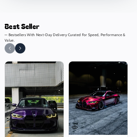
Best Seller
— Bestsellers With Next-Day Delivery Curated For Speed, Performance &
Value.