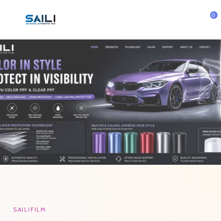
Skip To
Content
0
SAILIFILM