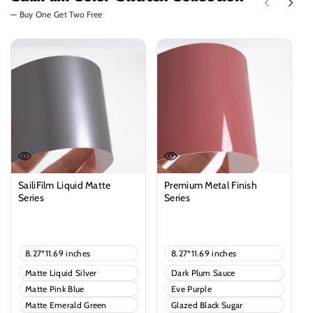
— Buy One Get Two Free
SailiFilm Liquid Matte
Premium Metal Finish
Series
Series
Regular
Regular
price
price
V
V
8.27*11.69 inches
8.27*11.69 inches
a
a
V
V
Matte Liquid Silver
Dark Plum Sauce
r
r
a
a
i
i
V
V
Matte Pink Blue
Eve Purple
r
r
a
a
a
a
i
i
V
V
Matte Emerald Green
n
Glazed Black Sugar
n
r
r